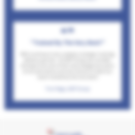
"Trained By The Very Best!"
Wttl continue to be a valued, strategic training
delivery partner- At ADP Group we consider
driving to be one of the most dangerous parts
of our job and as such we choose to have our
team trained by the very best!
Tom Page, ADP Group