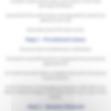
excellent opportunity to get some hands on and visual
learning, familiarise
yourself with the online theory training website and ask any
questions you may
have about any of the theory tests.
Step 2 – Provisional Licence
Once you have completed your medical you
will need to send off the D4 form along with the provisional
application D2
form which you will need to complete and send to Vocational
Licence Section,
Driver & Vehicle Licensing Agency, Swansea, SA99 1BR. If you
have a medical through us we will do this for you as part of our
service.
Step 3 – Revision Material