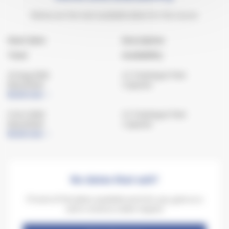
Below are the next available dates for the course
Start date
Description
Town
Availability
22 Aug 2026
C1 Training & Test
Keynsham
2 spaces
Book now
5 Oct 2026
C1 Training & Test
Keynsham
1 spaces
Book now
No dates that suit?
If none of the dates available work for you, give us a
call or send us a date request