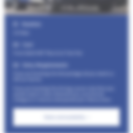
Duration
2/3 days
Cost
From £820+VAT Plus £115 Test Fee
Entry Requirements
If you are booking the full package all you need is a
full car licence
If you are booking the driving course only then you
would need to have obtained your provisional
Category C1 licence and passed your theory tests.
Dates and availabilty