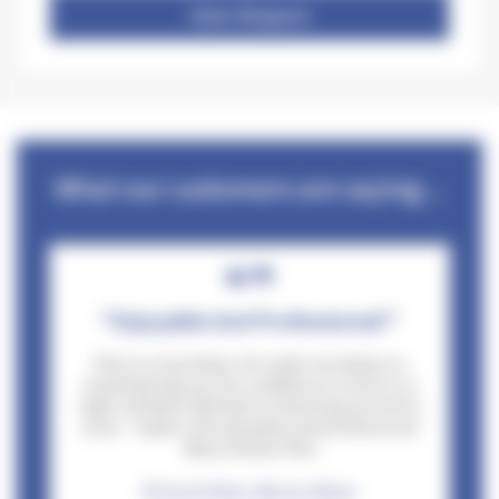
Date Request
What our customers are saying...
"Enjoyable And Professional!"
Pete is a top bloke. He made me believe in
myself giving me the confidence to drive to a
high standard. Methods of teaching second to
none - made it all enjoyable and professional.
Many thanks Pete
Richard Gibbs, Wessex Water