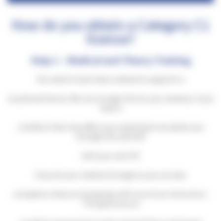
How do you obtain a Category C1
licence?
Step 1 – Medical and Theory Training
You need to have had a medical to apply for a
vocational licence. We can arrange this for you, however, if you
have a
condition that may affect your application we advise you
arrange this yourself
with your own GP.
If you do your medical through us you can also
complete a theory training day with one of our Instructors.
This gives you an